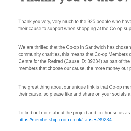
Thank you very, very much to the 925 people who ha
their cause to support when shopping at the Co-op su
We are thrilled that the Co-op in Sandwich has chose
community charities, this means that Co-op Members c
Centre for the Retired (Cause ID: 89234) as part of t
members that choose our cause, the more money our pro
The great thing about our unique link is that Co-op m
their cause, so please like and share on your socials a
To find out more about the project and to choose us as
https://membership.coop.co.uk/causes/89234