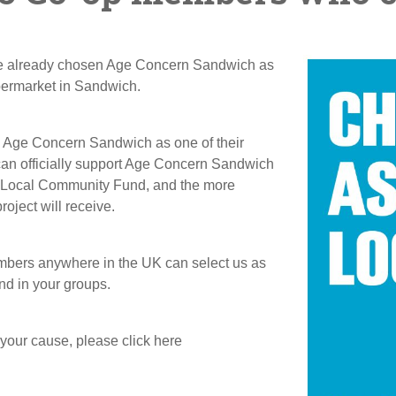
ve already chosen Age Concern Sandwich as
permarket in Sandwich.
n Age Concern Sandwich as one of their
an officially support Age Concern Sandwich
he Local Community Fund, and the more
ject will receive.
embers anywhere in the UK can select us as
nd in your groups.
 your cause, please click here