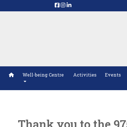
Well-being Centre
Activities
Events
Thank you to the 9