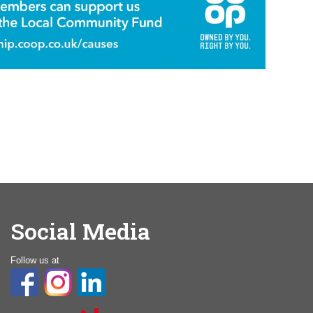
Social Media
Follow us at