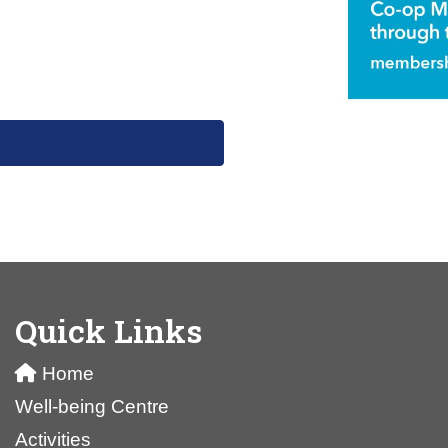
Quick Links
Home
Well-being Centre
Activities