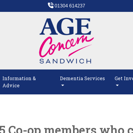
01304 614237
Information &
Dementia Services
Get Inv
Advice
75 Co-op members who 