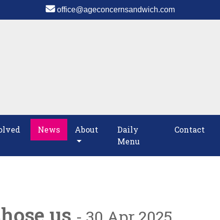
office@ageconcernsandwich.com
olved
News
About
Daily
Contact
Menu
chose us
- 30 Apr 2025