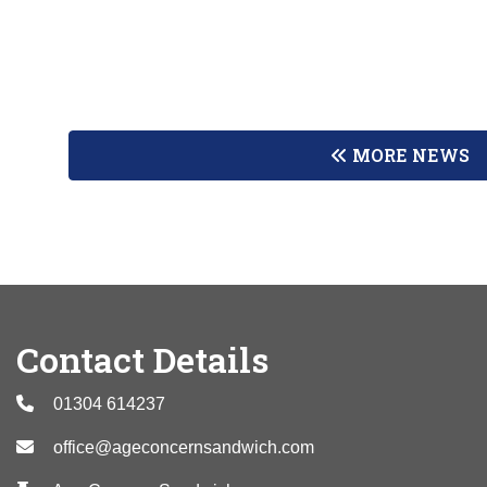
MORE NEWS
Contact Details
01304 614237
office@ageconcernsandwich.com